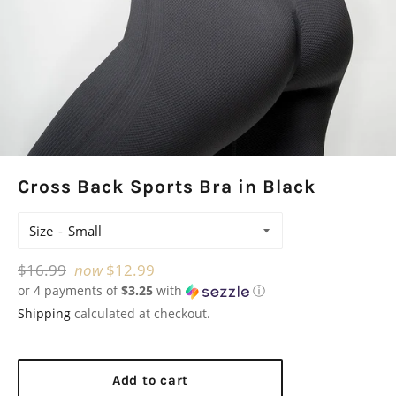
Cross Back Sports Bra in Black
Size
Regular
$16.99
now
$12.99
or 4 payments of
$3.25
with
ⓘ
price
Shipping
calculated at checkout.
Add to cart