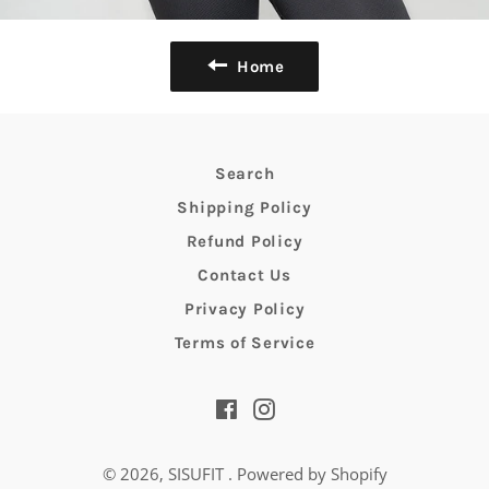
Home
Search
Shipping Policy
Refund Policy
Contact Us
Privacy Policy
Terms of Service
Facebook
Instagram
© 2026,
SISUFIT
.
Powered by Shopify