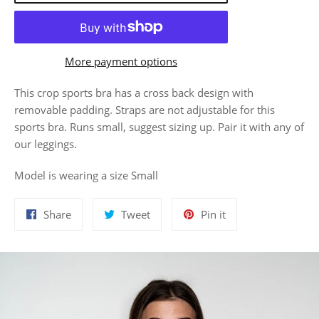
More payment options
This crop sports bra has a cross back design with
removable padding. Straps are not adjustable for this
sports bra. Runs small, suggest sizing up. Pair it with any of
our leggings.
Model is wearing a size Small
Share
Tweet
Pin
Share
Tweet
Pin it
on
on
on
Facebook
Twitter
Pinterest