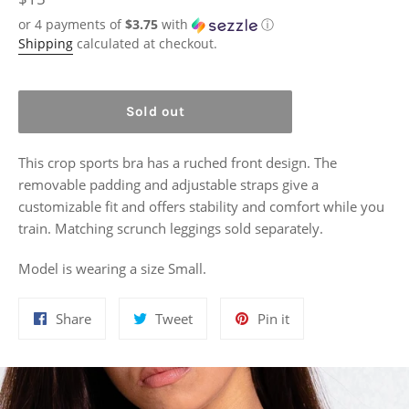
price
or 4 payments of
$3.75
with
ⓘ
Shipping
calculated at checkout.
Sold out
This crop sports bra has a ruched front design. The
removable padding and adjustable straps give a
customizable fit and offers stability and comfort while you
train. Matching scrunch leggings sold separately.
Model is wearing a size Small.
Share
Tweet
Pin
Share
Tweet
Pin it
on
on
on
Facebook
Twitter
Pinterest