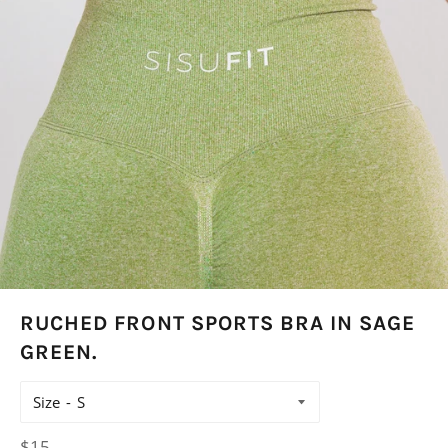
RUCHED FRONT SPORTS BRA IN SAGE
GREEN.
Size
Regular
$15