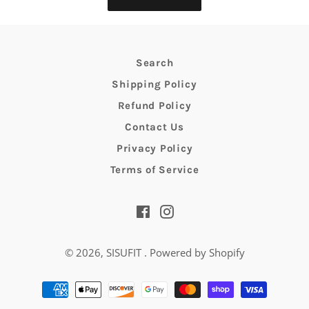
Search
Shipping Policy
Refund Policy
Contact Us
Privacy Policy
Terms of Service
Facebook
Instagram
© 2026,
SISUFIT
.
Powered by Shopify
Payment
methods